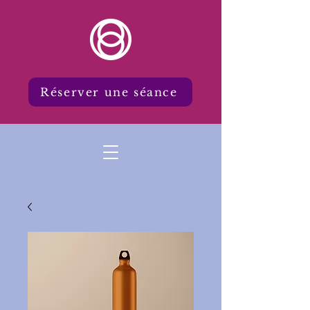
Réserver une séance