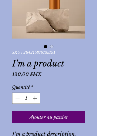
SKU : 284215376135191
I'm a product
Prix
130,00 $MX
Quantité
*
Ajouter au panier
I'm a product description. 