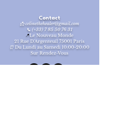
and reassure your customers that they
can buy from you with confidence.
Contact
📩
celinethehealer@gmail.com
📞 (+33) 7 85 50 76 31
📍
Le Nouveau Monde
2
1 Rue D'Argenteuil 75001 Paris
⏰
Du Lundi au Samedi
10:00-20:00
Sur Rendez-Vous
© 2025
Céline Cai
Tous Droits Réservés