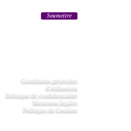
Soumettre
Conditions générales
d'utilisation
Politique de confidentialité
Mentions légales
Politique de Cookies