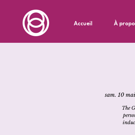
Accueil
À propo
sam. 10 mai
The G
perso
induc