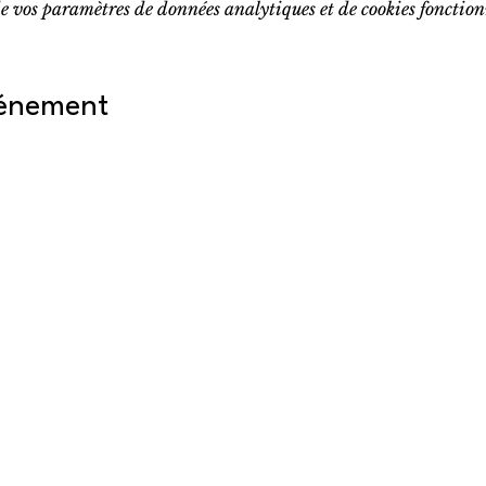
e vos paramètres de données analytiques et de cookies fonction
vénement