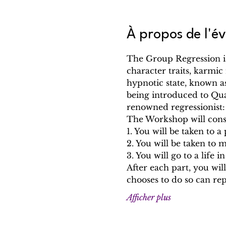
À propos de l'
The Group Regression is
character traits, karmic 
hypnotic state, known a
being introduced to Qu
renowned regressionist
The Workshop will consis
1. You will be taken to 
2. You will be taken to 
3. You will go to a life i
After each part, you w
chooses to do so can re
Afficher plus