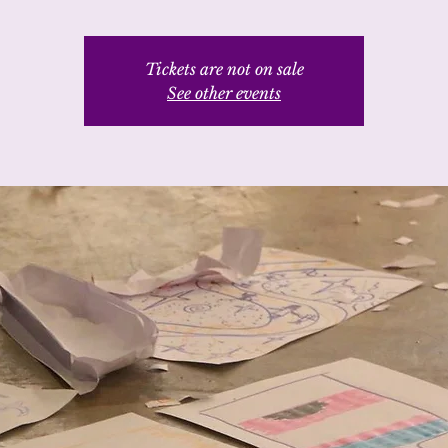
Tickets are not on sale
See other events