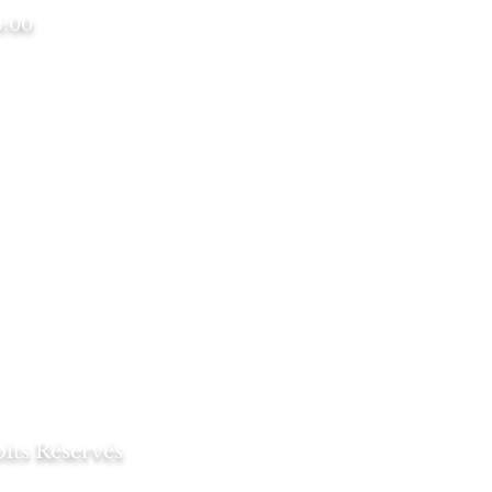
0:00
its Réservés