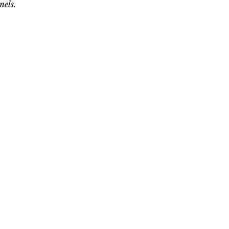
nels.