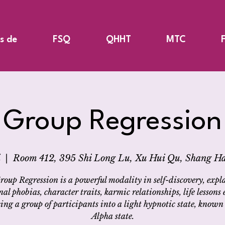
s de
FSQ
QHHT
MTC
Group Regression
  |  
Room 412, 395 Shi Long Lu, Xu Hui Qu, Shang Ha
roup Regression is a powerful modality in self-discovery, expl
nal phobias, character traits, karmic relationships, life lessons e
ing a group of participants into a light hypnotic state, known 
Alpha state.