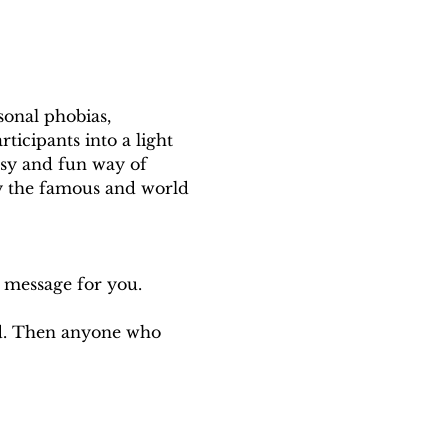
onal phobias, 
rticipants into a light 
asy and fun way of 
 the famous and world 
a message for you.
ed. Then anyone who 