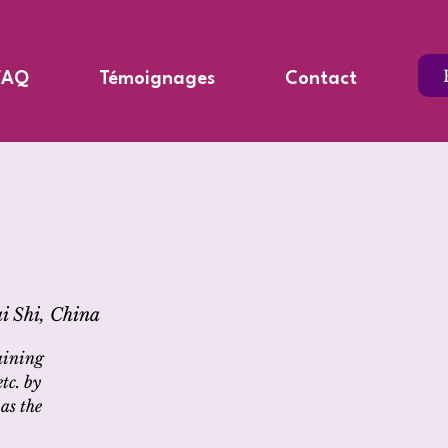
FAQ
Témoignages
Contact
i Shi, China
aining
tc. by
as the