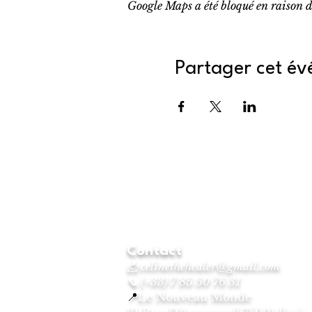
Google Maps a été bloqué en raison d
Partager cet é
Contact
📩
celinethehealer@gmail.com
📞 (+33) 7 85 50 76 31
📍
Le Nouveau Monde