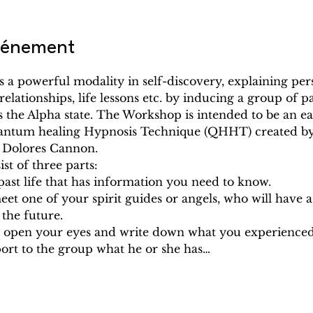
événement
 a powerful modality in self-discovery, explaining pers
relationships, life lessons etc. by inducing a group of pa
s the Alpha state. The Workshop is intended to be an e
antum healing Hypnosis Technique (QHHT) created by
: Dolores Cannon.
t of three parts:
a past life that has information you need to know.
meet one of your spirit guides or angels, who will have 
n the future.
ill open your eyes and write down what you experienc
port to the group what he or she has…