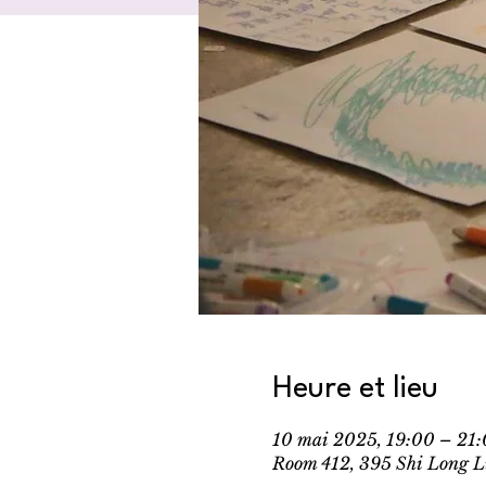
Heure et lieu
10 mai 2025, 19:00 – 2
Room 412, 395 Shi Long L