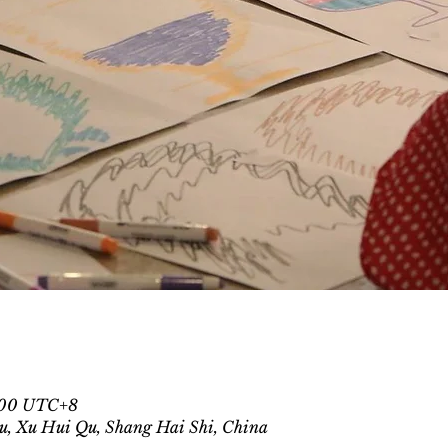
1:00 UTC+8
u, Xu Hui Qu, Shang Hai Shi, China