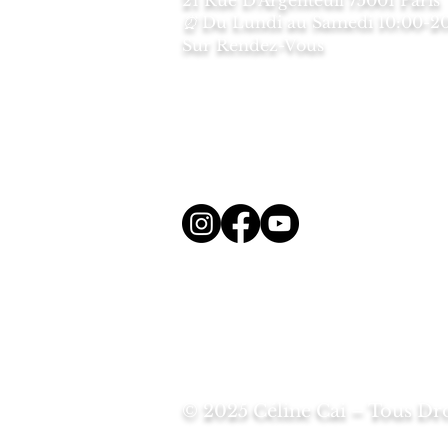
2
1 Rue D'Argenteuil 75001 Paris
Du Lundi au Samedi
10:00-2
⏰
Sur Rendez-Vous
© 2025 Céline Cai – Tous Dro